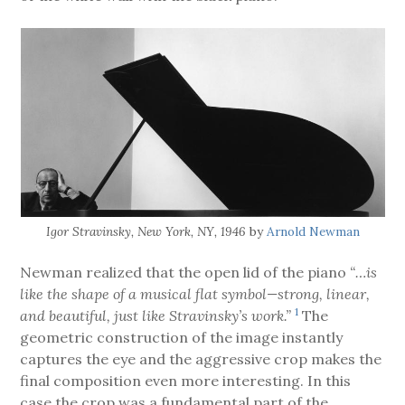
Igor Stravinsky, New York, NY, 1946
by
Arnold Newman
Newman realized that the open lid of the piano
“…is
like the shape of a musical flat symbol—strong, linear,
1
and beautiful, just like Stravinsky’s work.”
The
geometric construction of the image instantly
captures the eye and the aggressive crop makes the
final composition even more interesting. In this
case the crop was a fundamental part of the