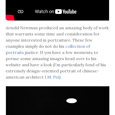
Arnold Newman produced an amazing body of work
that warrants some time and consideration for
anyone interested in portraiture. These few
examples simply do not do his
collection of
portraits
justice. If you have a few moments to
peruse some amazing images head over to his
website and have a look (I’m particularly fond of his
extremely design-oriented portrait of chinese-
american architect
I.M. Pei
):