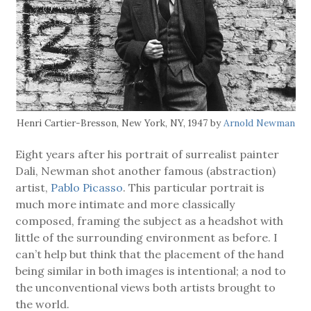
Henri Cartier-Bresson, New York, NY, 1947 by
Arnold Newman
Eight years after his portrait of surrealist painter
Dali, Newman shot another famous (abstraction)
artist,
Pablo Picasso
. This particular portrait is
much more intimate and more classically
composed, framing the subject as a headshot with
little of the surrounding environment as before. I
can’t help but think that the placement of the hand
being similar in both images is intentional; a nod to
the unconventional views both artists brought to
the world.