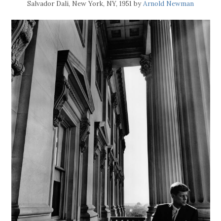
Salvador Dali, New York, NY, 1951 by
Arnold Newman