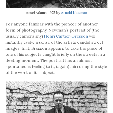
Ansel Adams, 1975 by
Arnold Newman
For anyone familiar with the pioneer of another
form of photography, Newman’s portrait of (the
usually camera shy)
Henri Cartier-Bresson
will
instantly evoke a sense of the artists candid street
images. In it, Bresson appears to take the place of
one of his subjects caught briefly on the streets in a
fleeting moment. The portrait has an almost
spontaneous feeling to it, (again) mirroring the style
of the work of its subject.