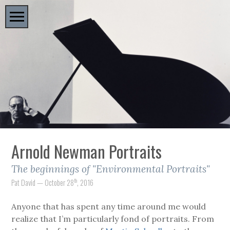
Arnold Newman Portraits
The beginnings of "Environmental Portraits"
th
Pat David — October 28
, 2016
Anyone that has spent any time around me would
realize that I’m particularly fond of portraits. From