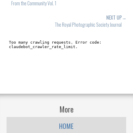
From the Community Vol. 1
NEXT UP→
The Royal Photographic Society Journal
More
HOME