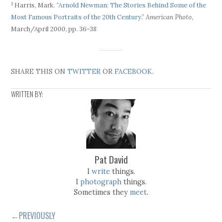
1
Harris, Mark.
“Arnold Newman: The Stories Behind Some of the
Most Famous Portraits of the 20th Century.”
American Photo
,
March/April 2000, pp. 36-38
SHARE THIS ON
TWITTER
OR
FACEBOOK
.
WRITTEN BY:
Pat David
I
write
things.
I
photograph
things.
Sometimes they
meet
.
←PREVIOUSLY