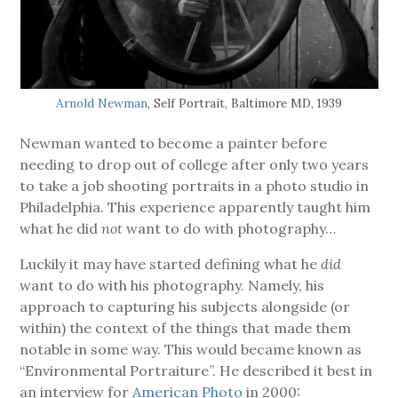
Arnold Newman
, Self Portrait, Baltimore MD, 1939
Newman wanted to become a painter before
needing to drop out of college after only two years
to take a job shooting portraits in a photo studio in
Philadelphia. This experience apparently taught him
what he did
not
want to do with photography…
Luckily it may have started defining what he
did
want to do with his photography. Namely, his
approach to capturing his subjects alongside (or
within) the context of the things that made them
notable in some way. This would became known as
“Environmental Portraiture”. He described it best in
an interview for
American Photo
in 2000: