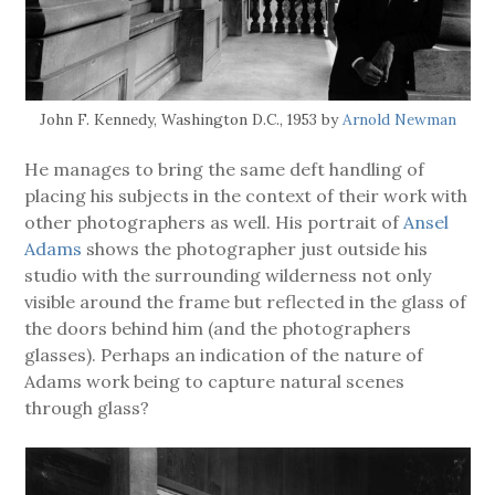
John F. Kennedy, Washington D.C., 1953 by
Arnold Newman
He manages to bring the same deft handling of
placing his subjects in the context of their work with
other photographers as well. His portrait of
Ansel
Adams
shows the photographer just outside his
studio with the surrounding wilderness not only
visible around the frame but reflected in the glass of
the doors behind him (and the photographers
glasses). Perhaps an indication of the nature of
Adams work being to capture natural scenes
through glass?