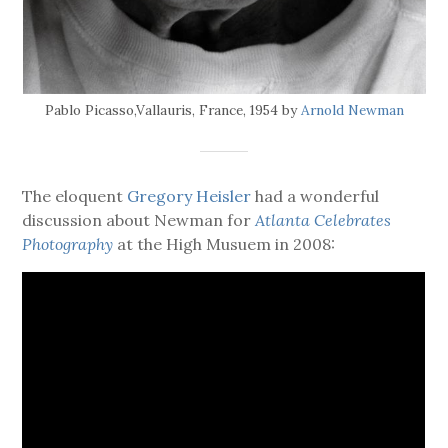
Pablo Picasso,Vallauris, France, 1954 by
Arnold Newman
The eloquent
Gregory Heisler
had a wonderful
discussion about Newman for
Atlanta Celebrates
Photography
at the High Musuem in 2008: