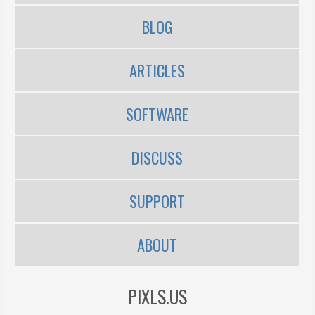
BLOG
ARTICLES
SOFTWARE
DISCUSS
SUPPORT
ABOUT
PIXLS.US