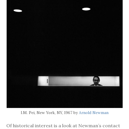
I.M. Pei, New York, NY, 1967 by
Arnold Newman
Of historical interest is a look at Newman’s contact