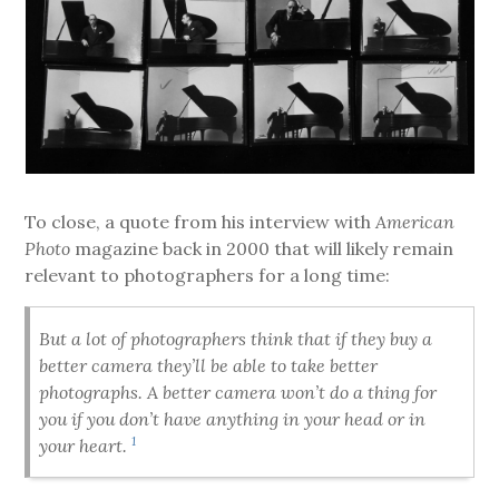
To close, a quote from his interview with
American
Photo
magazine back in 2000 that will likely remain
relevant to photographers for a long time:
But a lot of photographers think that if they buy a
better camera they’ll be able to take better
photographs. A better camera won’t do a thing for
you if you don’t have anything in your head or in
1
your heart.