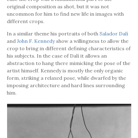
original composition as shot, but it was not
uncommon for him to find new life in images with
different crops.
In a similar theme his portraits of both
Salador Dalí
and
John F. Kennedy
show a willingness to allow the
crop to bring in different defining characteristics of
his subjects. In the case of Dalí it allows an
abstraction to hang there mimicking the pose of the
artist himself. Kennedy is mostly the only organic
form, striking a relaxed pose, while dwarfed by the
imposing architecture and hard lines surrounding
him.