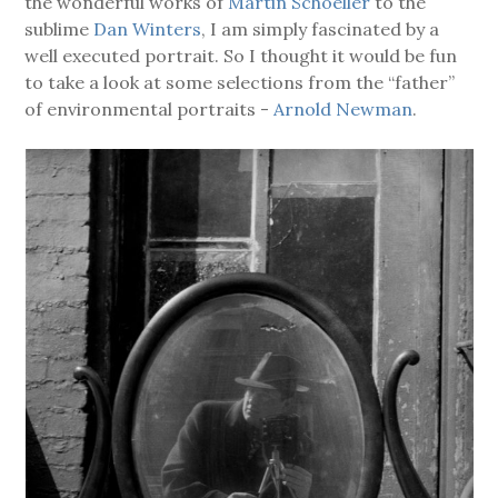
the wonderful works of
Martin Schoeller
to the
sublime
Dan Winters
, I am simply fascinated by a
well executed portrait. So I thought it would be fun
to take a look at some selections from the “father”
of environmental portraits -
Arnold Newman
.