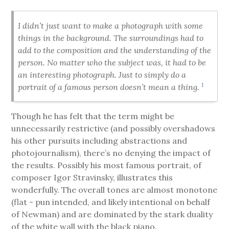
I didn’t just want to make a photograph with some
things in the background. The surroundings had to
add to the composition and the understanding of the
person. No matter who the subject was, it had to be
an interesting photograph. Just to simply do a
1
portrait of a famous person doesn’t mean a thing.
Though he has felt that the term might be
unnecessarily restrictive (and possibly overshadows
his other pursuits including abstractions and
photojournalism), there’s no denying the impact of
the results. Possibly his most famous portrait, of
composer Igor Stravinsky, illustrates this
wonderfully. The overall tones are almost monotone
(flat - pun intended, and likely intentional on behalf
of Newman) and are dominated by the stark duality
of the white wall with the black piano.