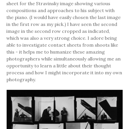
sheet for the Stravinsky image showing various
compositions and approaches to his subject with
the piano. (I would have easily chosen the last image
in the first row as my pick.) I have seen the second
image in the second row cropped as indicated,
which was also a very strong choice. I adore being
able to investigate contact sheets from shoots like
this - it helps me to humanize these amazing
photographers while simultaneously allowing me an
opportunity to learn a little about their thought
process and how I might incorporate it into my own
photography.