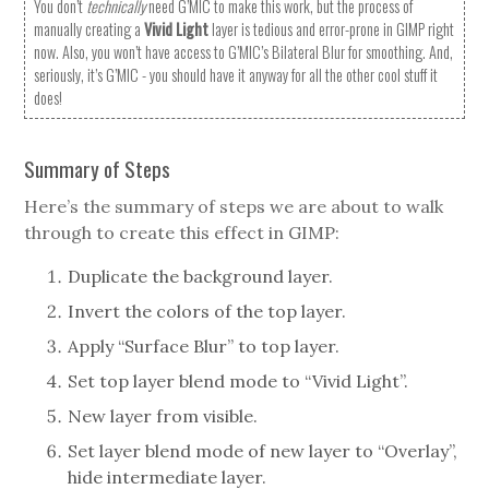
You don’t
technically
need G’MIC to make this work, but the process of
manually creating a
Vivid Light
layer is tedious and error-prone in GIMP right
now. Also, you won’t have access to G’MIC’s Bilateral Blur for smoothing. And,
seriously, it’s G’MIC - you should have it anyway for all the other cool stuff it
does!
Summary of Steps
Here’s the summary of steps we are about to walk
through to create this effect in GIMP:
Duplicate the background layer.
Invert the colors of the top layer.
Apply “Surface Blur” to top layer.
Set top layer blend mode to “Vivid Light”.
New layer from visible.
Set layer blend mode of new layer to “Overlay”,
hide intermediate layer.