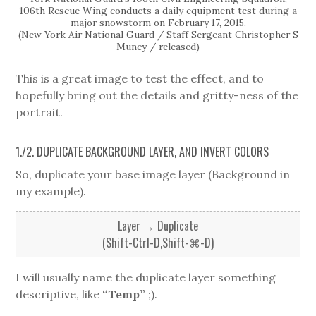
106th Rescue Wing conducts a daily equipment test during a
major snowstorm on February 17, 2015.
(New York Air National Guard / Staff Sergeant Christopher S
Muncy / released)
This is a great image to test the effect, and to
hopefully bring out the details and gritty-ness of the
portrait.
1./2. DUPLICATE BACKGROUND LAYER, AND INVERT COLORS
So, duplicate your base image layer (Background in
my example).
Layer → Duplicate
(Shift-Ctrl-D,Shift-⌘-D)
I will usually name the duplicate layer something
descriptive, like
“Temp”
;).