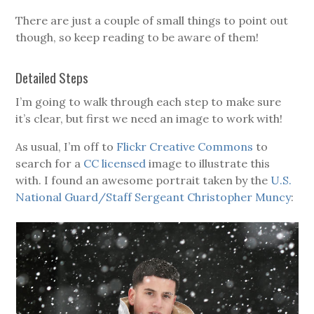
There are just a couple of small things to point out
though, so keep reading to be aware of them!
Detailed Steps
I’m going to walk through each step to make sure
it’s clear, but first we need an image to work with!
As usual, I’m off to
Flickr Creative Commons
to
search for a
CC licensed
image to illustrate this
with. I found an awesome portrait taken by the
U.S.
National Guard/Staff Sergeant Christopher Muncy
: