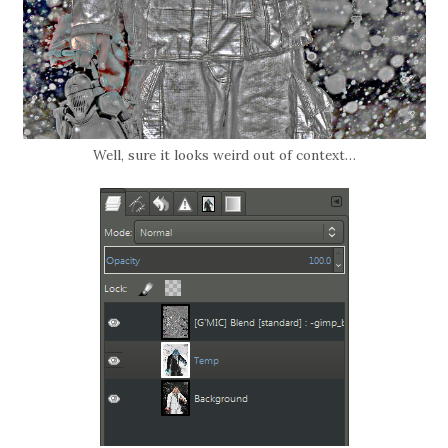
Well, sure it looks weird out of context…