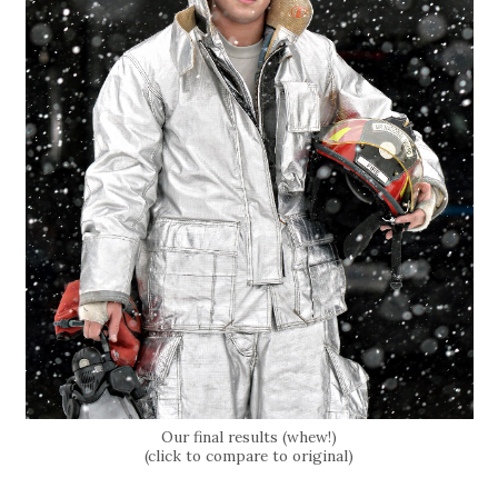
Our final results (whew!)
(click to compare to original)