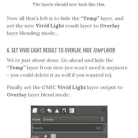
The layers should now look like this.
Now all that’s left is to hide the
“Temp”
layer, and
set the new
Vivid Light
result layer to
Overlay
layer blending mode…
6. SET VIVID LIGHT RESULT TO OVERLAY, HIDE
TEMP
LAYER
We’re just about done. Go ahead and hide the
“Temp”
layer from view (we won’t need it anymore
- you could delete it as well if you wanted to).
Finally, set the G’MIC
Vivid Light
layer output to
Overlay
layer blend mode: