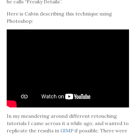
he calls “Freaky Details”.
Here is Calvin describing this technique using
Photoshop:
In my meandering around different retouching
tutorials I came across it a while ago, and wanted to
replicate the results in
GIMP
if possible. There were