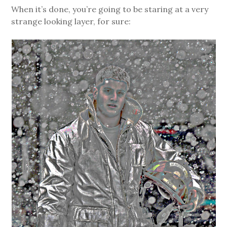
When it’s done, you’re going to be staring at a very
strange looking layer, for sure: