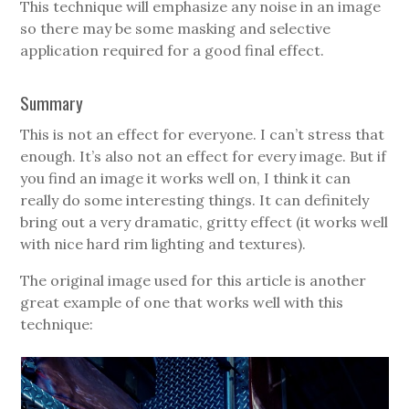
This technique will emphasize any noise in an image
so there may be some masking and selective
application required for a good final effect.
Summary
This is not an effect for everyone. I can’t stress that
enough. It’s also not an effect for every image. But if
you find an image it works well on, I think it can
really do some interesting things. It can definitely
bring out a very dramatic, gritty effect (it works well
with nice hard rim lighting and textures).
The original image used for this article is another
great example of one that works well with this
technique: