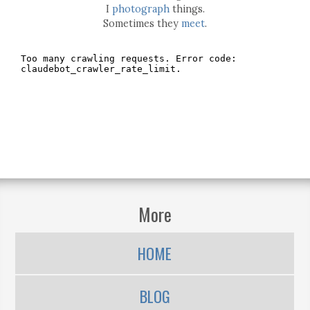
I
photograph
things.
Sometimes they
meet
.
More
HOME
BLOG