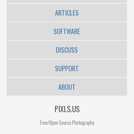
ARTICLES
SOFTWARE
DISCUSS
SUPPORT
ABOUT
PIXLS.US
Free/Open Source Photography