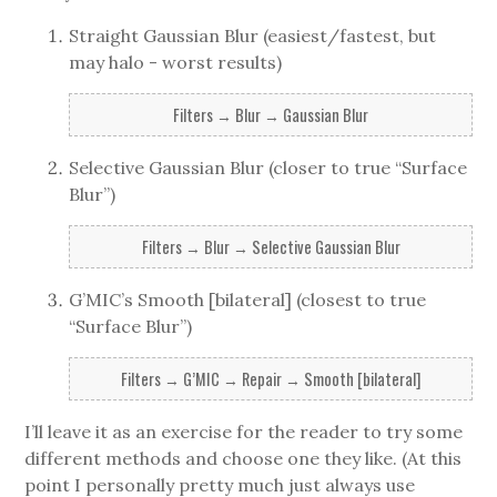
Straight Gaussian Blur (easiest/fastest, but
may halo - worst results)
Filters → Blur → Gaussian Blur
Selective Gaussian Blur (closer to true “Surface
Blur”)
Filters → Blur → Selective Gaussian Blur
G’MIC’s Smooth [bilateral] (closest to true
“Surface Blur”)
Filters → G’MIC → Repair → Smooth [bilateral]
I’ll leave it as an exercise for the reader to try some
different methods and choose one they like. (At this
point I personally pretty much just always use