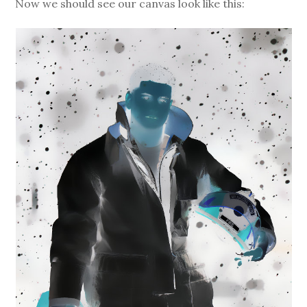
Now we should see our canvas look like this: