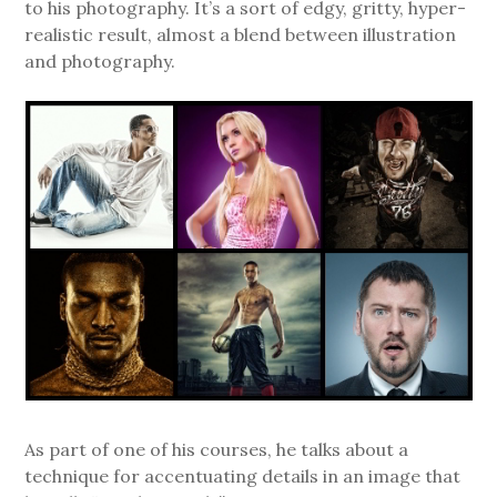
to his photography. It’s a sort of edgy, gritty, hyper-
realistic result, almost a blend between illustration
and photography.
As part of one of his courses, he talks about a
technique for accentuating details in an image that