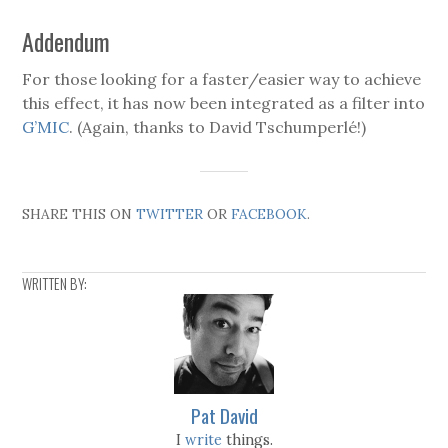
Addendum
For those looking for a faster/easier way to achieve
this effect, it has now been integrated as a filter into
G’MIC
. (Again, thanks to David Tschumperlé!)
SHARE THIS ON
TWITTER
OR
FACEBOOK
.
WRITTEN BY:
Pat David
I
write
things.