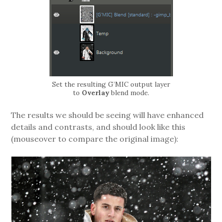
Set the resulting G’MIC output layer
to
Overlay
blend mode.
The results we should be seeing will have enhanced
details and contrasts, and should look like this
(mouseover to compare the original image):