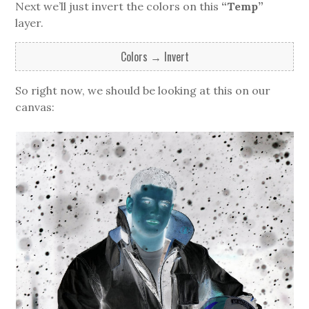
Next we’ll just invert the colors on this
“Temp”
layer.
Colors → Invert
So right now, we should be looking at this on our
canvas: