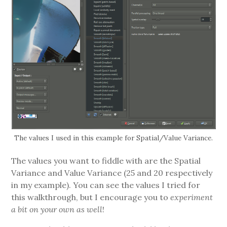
The values I used in this example for Spatial/Value Variance.
The values you want to fiddle with are the Spatial
Variance and Value Variance (25 and 20 respectively
in my example). You can see the values I tried for
this walkthrough, but I encourage you to
experiment
a bit on your own as well
!