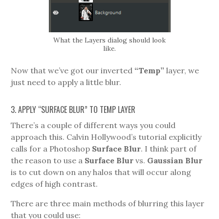
What the Layers dialog should look
like.
Now that we’ve got our inverted
“Temp”
layer, we
just need to apply a little blur.
3. APPLY “SURFACE BLUR” TO TEMP LAYER
There’s a couple of different ways you could
approach this. Calvin Hollywood’s tutorial explicitly
calls for a Photoshop
Surface Blur
. I think part of
the reason to use a
Surface Blur
vs.
Gaussian Blur
is to cut down on any halos that will occur along
edges of high contrast.
There are three main methods of blurring this layer
that you could use: