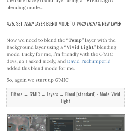
the base background layer using a
“Vivid Light”
blending mode…
4./5. SET
TEMP
LAYER BLEND MODE TO
VIVID LIGHT
& NEW LAYER
Now we need to blend the
“Temp”
layer with the
Background layer using a
“Vivid Light”
blending
mode. Lucky for me, I’m friendly with the G’MIC
devs, so I asked nicely, and
David Tschumperlé
added this blend mode for me.
So, again we start up G’MIC:
Filters → G’MIC → Layers → Blend [standard] - Mode: Vivid
Light