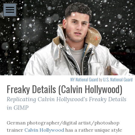
NY National Guard
by
U.S. National Guard
Freaky Details (Calvin Hollywood)
Replicating Calvin Hollywood's Freaky Details
in GIMP
German photographer/digital artist/photoshop
trainer
Calvin Hollywood
has a rather unique style