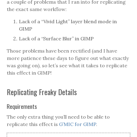
a couple of problems that I ran into for replicating
the exact same workflow:
Lack of a “Vivid Light” layer blend mode in
GIMP
Lack of a “Surface Blur” in GIMP
Those problems have been rectified (and I have
more patience these days to figure out what exactly
was going on), so let’s see what it takes to replicate
this effect in GIMP!
Replicating Freaky Details
Requirements
The only extra thing you’ll need to be able to
replicate this effect is
G’MIC for GIMP
.