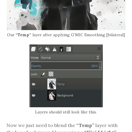
Our
“Temp”
layer after applying G’MIC Smoothing [bilateral]
Layers should still look like this.
Now we just need to blend the
“Temp”
layer with