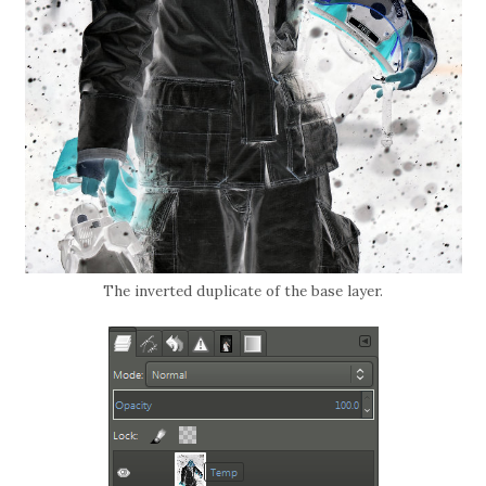
The inverted duplicate of the base layer.