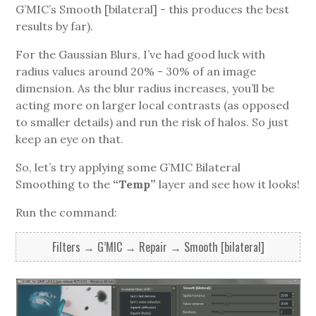
G’MIC’s Smooth [bilateral] - this produces the best
results by far).
For the Gaussian Blurs, I’ve had good luck with
radius values around 20% - 30% of an image
dimension. As the blur radius increases, you’ll be
acting more on larger local contrasts (as opposed
to smaller details) and run the risk of halos. So just
keep an eye on that.
So, let’s try applying some G’MIC Bilateral
Smoothing to the
“Temp”
layer and see how it looks!
Run the command:
Filters → G’MIC → Repair → Smooth [bilateral]