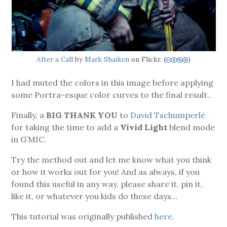
After a Call
by
Mark Shaiken
on Flickr. (
)
cbna
I had muted the colors in this image before applying
some Portra-esque color curves to the final result..
Finally, a
BIG THANK YOU
to
David Tschumperlé
for taking the time to add a
Vivid Light
blend mode
in G’MIC.
Try the method out and let me know what you think
or how it works out for you! And as always, if you
found this useful in any way, please share it, pin it,
like it, or whatever you kids do these days…
This tutorial was originally published
here
.