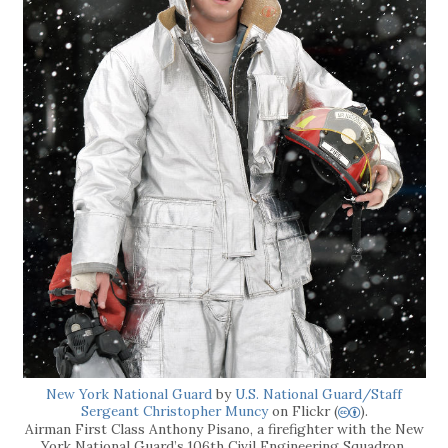
New York National Guard
by
U.S. National Guard/Staff
Sergeant Christopher Muncy
on Flickr (
).
cb
Airman First Class Anthony Pisano, a firefighter with the New
York National Guard’s 106th Civil Engineering Squadron,