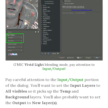
G’MIC
Vivid Light
blending mode, pay attention to
Input/Output!
Pay careful attention to the
Input/Output
portion
of the dialog. You’ll want to set the
Input Layers
to
All visibles
so it picks up the
Temp
and
Background
layers. You’ll also probably want to set
the
Output
to
New layer(s)
.